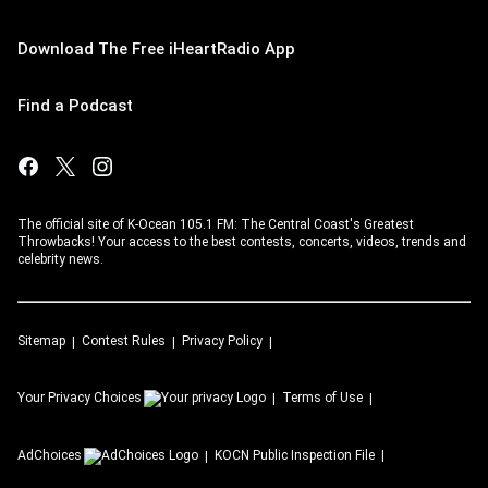
Download The Free iHeartRadio App
Find a Podcast
The official site of K-Ocean 105.1 FM: The Central Coast's Greatest
Throwbacks! Your access to the best contests, concerts, videos, trends and
celebrity news.
Sitemap
Contest Rules
Privacy Policy
Your Privacy Choices
Terms of Use
AdChoices
KOCN
Public Inspection File