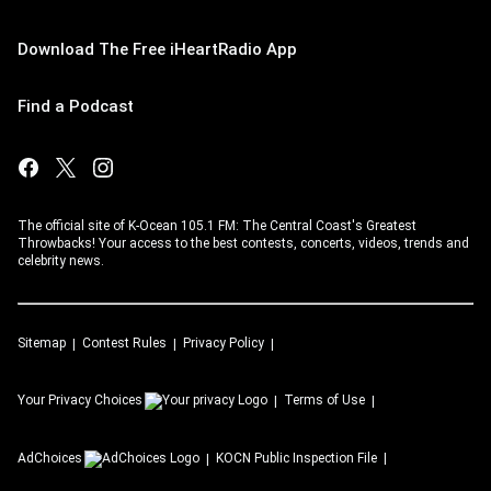
Download The Free iHeartRadio App
Find a Podcast
The official site of K-Ocean 105.1 FM: The Central Coast's Greatest
Throwbacks! Your access to the best contests, concerts, videos, trends and
celebrity news.
Sitemap
Contest Rules
Privacy Policy
Your Privacy Choices
Terms of Use
AdChoices
KOCN
Public Inspection File