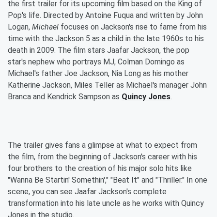
the first trailer for its upcoming film based on the King of
Pop's life. Directed by Antoine Fuqua and written by John
Logan,
Michael
focuses on Jackson's rise to fame from his
time with the Jackson 5 as a child in the late 1960s to his
death in 2009. The film stars Jaafar Jackson, the pop
star's nephew who portrays MJ, Colman Domingo as
Michael's father Joe Jackson, Nia Long as his mother
Katherine Jackson, Miles Teller as Michael's manager John
Branca and Kendrick Sampson as
Quincy Jones
.
The trailer gives fans a glimpse at what to expect from
the film, from the beginning of Jackson's career with his
four brothers to the creation of his major solo hits like
"Wanna Be Startin' Somethin'," "Beat It" and "Thriller." In one
scene, you can see Jaafar Jackson's complete
transformation into his late uncle as he works with Quincy
Jones in the studio.