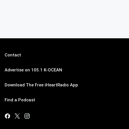
Contact
Advertise on 105.1 K-OCEAN
Download The Free iHeartRadio App
Find a Podcast