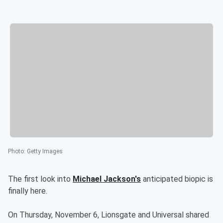
Photo
:
Getty Images
The first look into
Michael Jackson's
anticipated biopic is
finally here.
On Thursday, November 6, Lionsgate and Universal shared