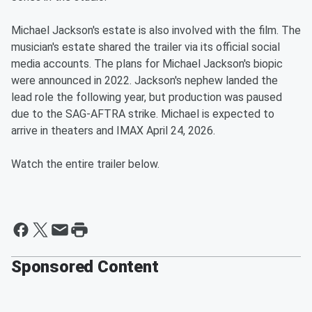
Michael Jackson's estate is also involved with the film. The
musician's estate shared the trailer via its official social
media accounts. The plans for Michael Jackson's biopic
were announced in 2022. Jackson's nephew landed the
lead role the following year, but production was paused
due to the SAG-AFTRA strike. Michael is expected to
arrive in theaters and IMAX April 24, 2026.
Watch the entire trailer below.
Sponsored Content