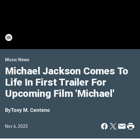
Music News
Michael Jackson Comes To
Life In First Trailer For
Upcoming Film 'Michael'
By
Tony M. Centeno
Nov 6, 2025