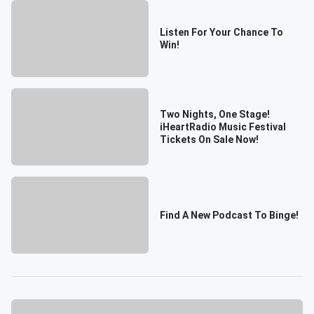
Listen For Your Chance To
Win!
Two Nights, One Stage!
iHeartRadio Music Festival
Tickets On Sale Now!
Find A New Podcast To Binge!