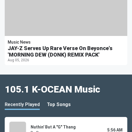
Music News
JAY-Z Serves Up Rare Verse On Beyonce's
'MORNING DEW (DONK) REMIX PACK'
Aug 05, 2026
105.1 K-OCEAN Music
Recently Played
Top Songs
Nuthin' But A "G" Thang
5:56 AM