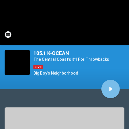
105.1 K-OCEAN
The Central Coast's #1 For Throwbacks
Big Boy's Neighborhood