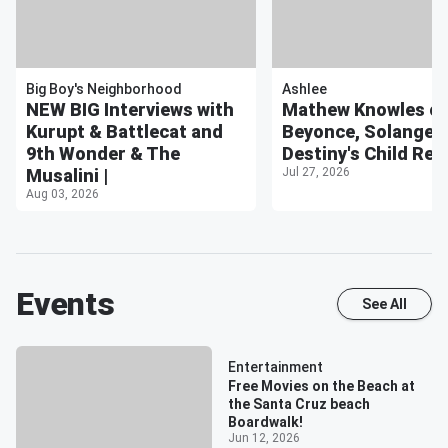
Big Boy's Neighborhood
Ashlee
NEW BIG Interviews with
Mathew Knowles o
Kurupt & Battlecat and
Beyonce, Solange, w
9th Wonder & The
Destiny's Child Reu
Musalini |
Jul 27, 2026
Aug 03, 2026
Events
See All
Entertainment
Free Movies on the Beach at
the Santa Cruz beach
Boardwalk!
Jun 12, 2026