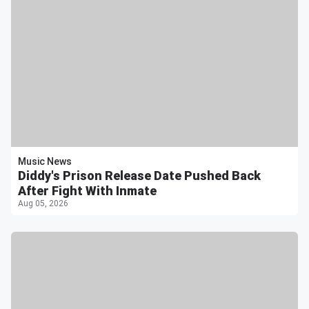
Music News
Diddy's Prison Release Date Pushed Back
After Fight With Inmate
Aug 05, 2026