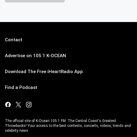
Contact
Advertise on 105.1 K-OCEAN
Download The Free iHeartRadio App
Find a Podcast
The official site of K-Ocean 105.1 FM: The Central Coast's Greatest
Throwbacks! Your access to the best contests, concerts, videos, trends and
celebrity news.