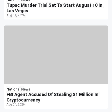
Tupac Murder Trial Set To Start August 10 In
Las Vegas
Aug 04, 2026
National News
FBI Agent Accused Of Stealing $1 Million In
Cryptocurrency
Aug 04, 2026