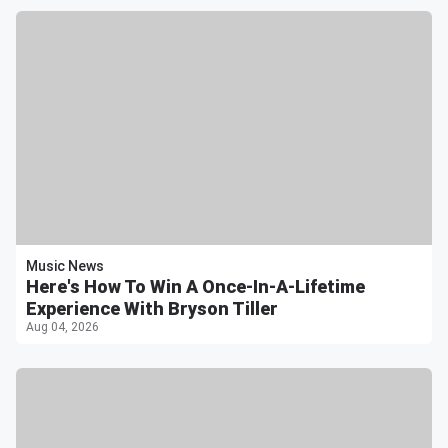
Music News
Here's How To Win A Once-In-A-Lifetime
Experience With Bryson Tiller
Aug 04, 2026