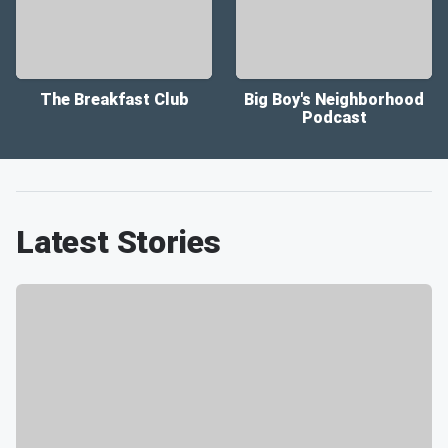
The Breakfast Club
Big Boy's Neighborhood
Podcast
Latest Stories