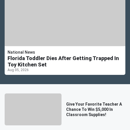
National News
Florida Toddler Dies After Getting Trapped In
Toy Kitchen Set
Aug 05, 2026
Give Your Favorite Teacher A
Chance To Win $5,000 In
Classroom Supplies!