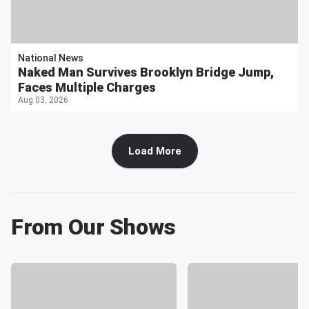
National News
Naked Man Survives Brooklyn Bridge Jump,
Faces Multiple Charges
Aug 03, 2026
Load More
From Our Shows