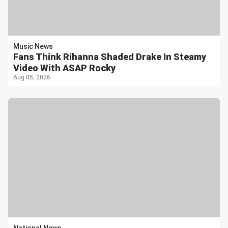
Music News
Fans Think Rihanna Shaded Drake In Steamy
Video With ASAP Rocky
Aug 05, 2026
National News