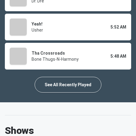
Dr. Dre
Yeah!
5:52 AM
Usher
Tha Crossroads
5:48 AM
Bone Thugs-N-Harmony
See All Recently Played
Shows