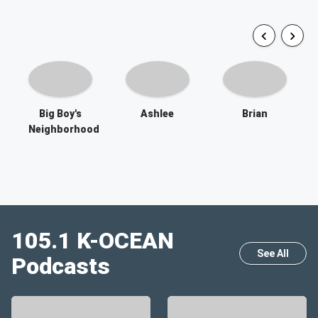
Big Boy's
Ashlee
Brian
Neighborhood
105.1 K-OCEAN
See All
Podcasts