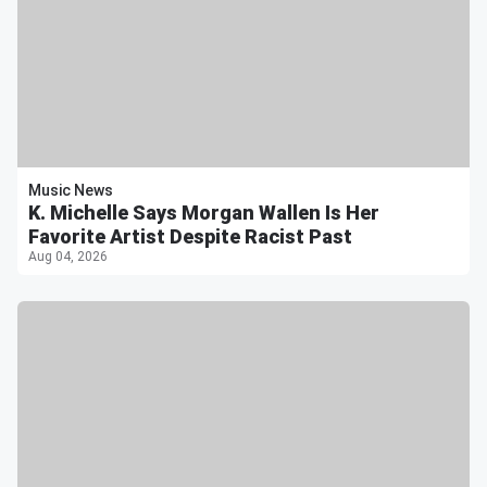
Music News
K. Michelle Says Morgan Wallen Is Her
Favorite Artist Despite Racist Past
Aug 04, 2026