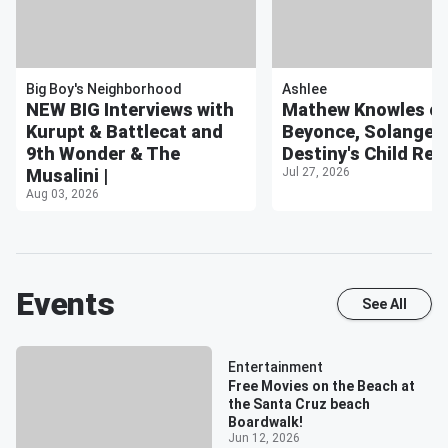
Big Boy's Neighborhood
Ashlee
NEW BIG Interviews with
Mathew Knowles o
Kurupt & Battlecat and
Beyonce, Solange, w
9th Wonder & The
Destiny's Child Reu
Musalini |
Jul 27, 2026
Aug 03, 2026
Events
See All
Entertainment
Free Movies on the Beach at
the Santa Cruz beach
Boardwalk!
Jun 12, 2026