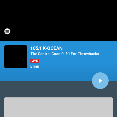
105.1 K-OCEAN
The Central Coast's #1 For Throwbacks
Brian