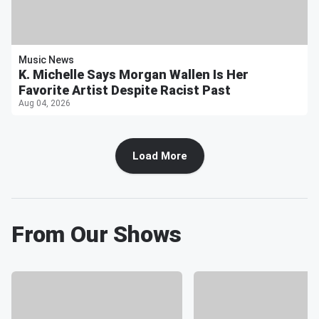
Music News
K. Michelle Says Morgan Wallen Is Her
Favorite Artist Despite Racist Past
Aug 04, 2026
Load More
From Our Shows