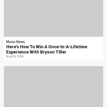
Music News
Here's How To Win A Once-In-A-Lifetime
Experience With Bryson Tiller
Aug 04, 2026